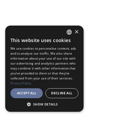
×
This website uses cookies
JAPANESE
We use cookies to personalise content, ads
ENGLISH
and to analyse our traffic. We also share
information about your use of our site with
our advertising and analytics partners who
may combine it with other information that
you’ve provided to them or that they’ve
collected from your use of their services.
Privacy Policy
ACCEPT ALL
DECLINE ALL
SHOW DETAILS