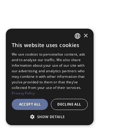
×
This website uses cookies
JAPANESE
We use cookies to personalise content, ads
ENGLISH
and to analyse our traffic. We also share
information about your use of our site with
our advertising and analytics partners who
may combine it with other information that
you’ve provided to them or that they’ve
collected from your use of their services.
Privacy Policy
ACCEPT ALL
DECLINE ALL
SHOW DETAILS