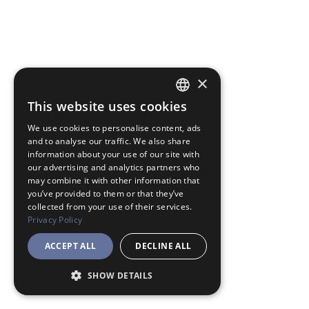
×
This website uses cookies
JAPANESE
We use cookies to personalise content, ads
ENGLISH
and to analyse our traffic. We also share
information about your use of our site with
our advertising and analytics partners who
may combine it with other information that
you’ve provided to them or that they’ve
collected from your use of their services.
Privacy Policy
ACCEPT ALL
DECLINE ALL
SHOW DETAILS