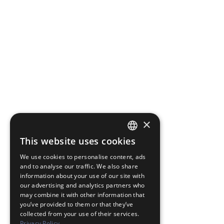
×
This website uses cookies
JAPANESE
We use cookies to personalise content, ads
ENGLISH
and to analyse our traffic. We also share
information about your use of our site with
our advertising and analytics partners who
may combine it with other information that
you’ve provided to them or that they’ve
collected from your use of their services.
Privacy Policy