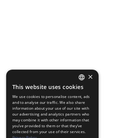
×
This website uses cookies
JAPANESE
We use cookies to personalise content, ads
ENGLISH
and to analyse our traffic. We also share
information about your use of our site with
our advertising and analytics partners who
may combine it with other information that
you’ve provided to them or that they’ve
collected from your use of their services.
Privacy Policy