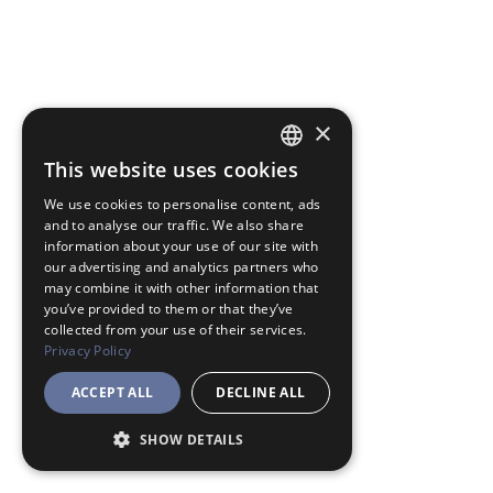
×
This website uses cookies
JAPANESE
We use cookies to personalise content, ads
ENGLISH
and to analyse our traffic. We also share
information about your use of our site with
our advertising and analytics partners who
may combine it with other information that
you’ve provided to them or that they’ve
collected from your use of their services.
Privacy Policy
ACCEPT ALL
DECLINE ALL
SHOW DETAILS