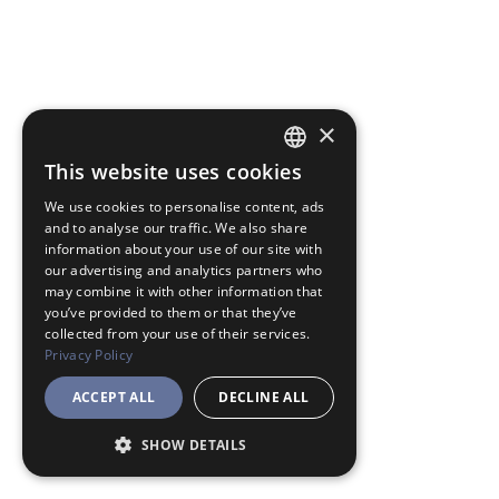
×
This website uses cookies
JAPANESE
We use cookies to personalise content, ads
ENGLISH
and to analyse our traffic. We also share
information about your use of our site with
our advertising and analytics partners who
may combine it with other information that
you’ve provided to them or that they’ve
collected from your use of their services.
Privacy Policy
ACCEPT ALL
DECLINE ALL
SHOW DETAILS