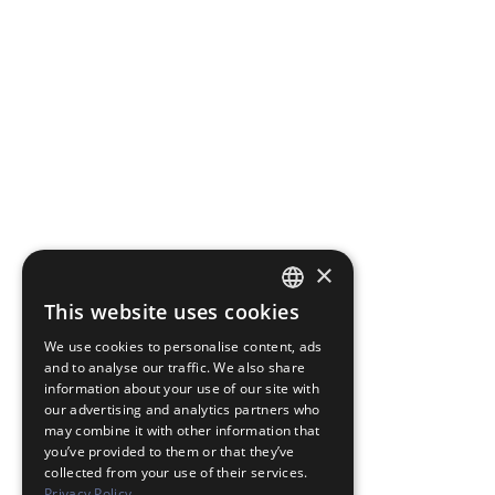
×
This website uses cookies
JAPANESE
We use cookies to personalise content, ads
ENGLISH
and to analyse our traffic. We also share
information about your use of our site with
our advertising and analytics partners who
may combine it with other information that
you’ve provided to them or that they’ve
collected from your use of their services.
Privacy Policy