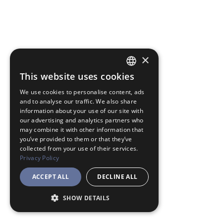
×
This website uses cookies
JAPANESE
We use cookies to personalise content, ads
ENGLISH
and to analyse our traffic. We also share
information about your use of our site with
our advertising and analytics partners who
may combine it with other information that
you’ve provided to them or that they’ve
collected from your use of their services.
Privacy Policy
ACCEPT ALL
DECLINE ALL
SHOW DETAILS