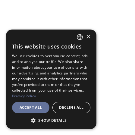
×
This website uses cookies
JAPANESE
We use cookies to personalise content, ads
ENGLISH
and to analyse our traffic. We also share
information about your use of our site with
our advertising and analytics partners who
may combine it with other information that
you’ve provided to them or that they’ve
collected from your use of their services.
Privacy Policy
ACCEPT ALL
DECLINE ALL
SHOW DETAILS