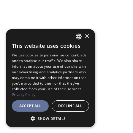
×
This website uses cookies
JAPANESE
We use cookies to personalise content, ads
ENGLISH
and to analyse our traffic. We also share
information about your use of our site with
our advertising and analytics partners who
may combine it with other information that
you’ve provided to them or that they’ve
collected from your use of their services.
Privacy Policy
ACCEPT ALL
DECLINE ALL
SHOW DETAILS