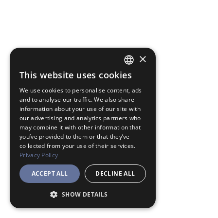
×
This website uses cookies
JAPANESE
We use cookies to personalise content, ads
ENGLISH
and to analyse our traffic. We also share
information about your use of our site with
our advertising and analytics partners who
may combine it with other information that
you’ve provided to them or that they’ve
collected from your use of their services.
Privacy Policy
ACCEPT ALL
DECLINE ALL
SHOW DETAILS