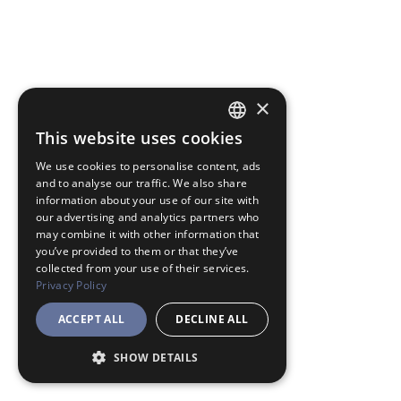
×
This website uses cookies
JAPANESE
We use cookies to personalise content, ads
ENGLISH
and to analyse our traffic. We also share
information about your use of our site with
our advertising and analytics partners who
may combine it with other information that
you’ve provided to them or that they’ve
collected from your use of their services.
Privacy Policy
ACCEPT ALL
DECLINE ALL
SHOW DETAILS