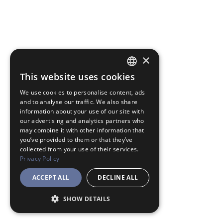
×
This website uses cookies
JAPANESE
We use cookies to personalise content, ads
ENGLISH
and to analyse our traffic. We also share
information about your use of our site with
our advertising and analytics partners who
may combine it with other information that
you’ve provided to them or that they’ve
collected from your use of their services.
Privacy Policy
ACCEPT ALL
DECLINE ALL
SHOW DETAILS