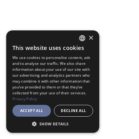
×
This website uses cookies
JAPANESE
We use cookies to personalise content, ads
ENGLISH
and to analyse our traffic. We also share
information about your use of our site with
our advertising and analytics partners who
may combine it with other information that
you’ve provided to them or that they’ve
collected from your use of their services.
Privacy Policy
ACCEPT ALL
DECLINE ALL
SHOW DETAILS