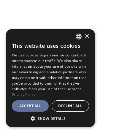
×
This website uses cookies
JAPANESE
We use cookies to personalise content, ads
ENGLISH
and to analyse our traffic. We also share
information about your use of our site with
our advertising and analytics partners who
may combine it with other information that
you’ve provided to them or that they’ve
collected from your use of their services.
Privacy Policy
ACCEPT ALL
DECLINE ALL
SHOW DETAILS