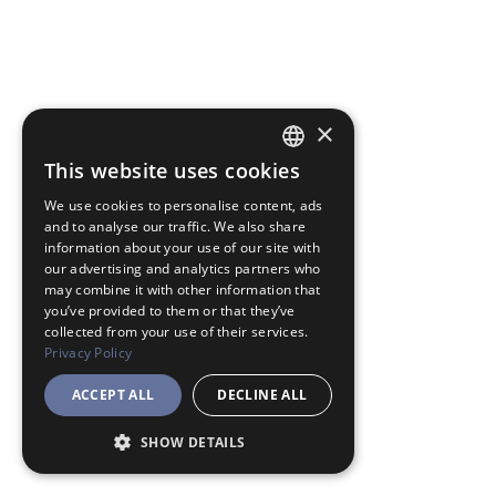
×
This website uses cookies
JAPANESE
We use cookies to personalise content, ads
ENGLISH
and to analyse our traffic. We also share
information about your use of our site with
our advertising and analytics partners who
may combine it with other information that
you’ve provided to them or that they’ve
collected from your use of their services.
Privacy Policy
ACCEPT ALL
DECLINE ALL
SHOW DETAILS