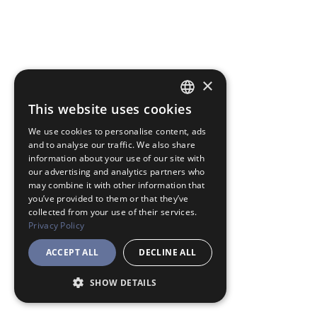
×
This website uses cookies
JAPANESE
We use cookies to personalise content, ads
ENGLISH
and to analyse our traffic. We also share
information about your use of our site with
our advertising and analytics partners who
may combine it with other information that
you’ve provided to them or that they’ve
collected from your use of their services.
Privacy Policy
ACCEPT ALL
DECLINE ALL
SHOW DETAILS