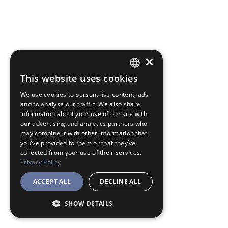
×
This website uses cookies
JAPANESE
We use cookies to personalise content, ads
ENGLISH
and to analyse our traffic. We also share
information about your use of our site with
our advertising and analytics partners who
may combine it with other information that
you’ve provided to them or that they’ve
collected from your use of their services.
Privacy Policy
ACCEPT ALL
DECLINE ALL
SHOW DETAILS