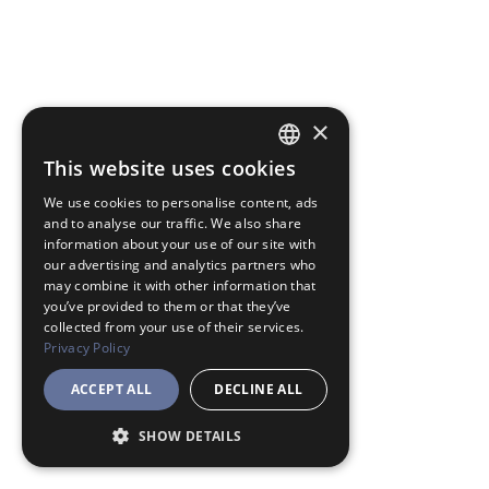
×
This website uses cookies
JAPANESE
We use cookies to personalise content, ads
ENGLISH
and to analyse our traffic. We also share
information about your use of our site with
our advertising and analytics partners who
may combine it with other information that
you’ve provided to them or that they’ve
collected from your use of their services.
Privacy Policy
ACCEPT ALL
DECLINE ALL
SHOW DETAILS