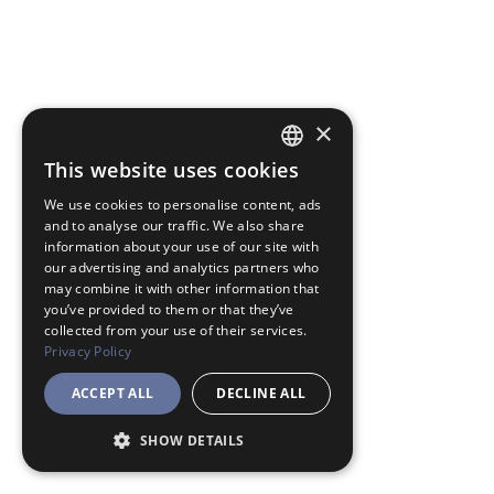
×
This website uses cookies
JAPANESE
We use cookies to personalise content, ads
ENGLISH
and to analyse our traffic. We also share
information about your use of our site with
our advertising and analytics partners who
may combine it with other information that
you’ve provided to them or that they’ve
collected from your use of their services.
Privacy Policy
ACCEPT ALL
DECLINE ALL
SHOW DETAILS