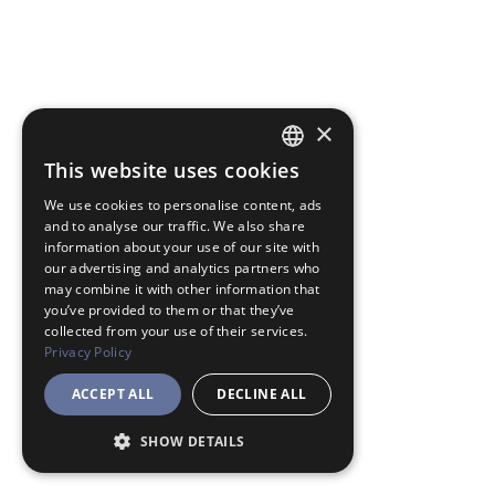
×
This website uses cookies
JAPANESE
We use cookies to personalise content, ads
ENGLISH
and to analyse our traffic. We also share
information about your use of our site with
our advertising and analytics partners who
may combine it with other information that
you’ve provided to them or that they’ve
collected from your use of their services.
Privacy Policy
ACCEPT ALL
DECLINE ALL
SHOW DETAILS