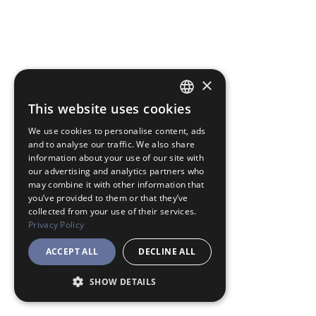
×
This website uses cookies
JAPANESE
We use cookies to personalise content, ads
ENGLISH
and to analyse our traffic. We also share
information about your use of our site with
our advertising and analytics partners who
may combine it with other information that
you’ve provided to them or that they’ve
collected from your use of their services.
Privacy Policy
ACCEPT ALL
DECLINE ALL
SHOW DETAILS