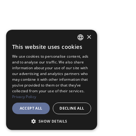
×
This website uses cookies
JAPANESE
We use cookies to personalise content, ads
ENGLISH
and to analyse our traffic. We also share
information about your use of our site with
our advertising and analytics partners who
may combine it with other information that
you’ve provided to them or that they’ve
collected from your use of their services.
Privacy Policy
ACCEPT ALL
DECLINE ALL
SHOW DETAILS