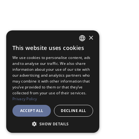
×
This website uses cookies
JAPANESE
We use cookies to personalise content, ads
ENGLISH
and to analyse our traffic. We also share
information about your use of our site with
our advertising and analytics partners who
may combine it with other information that
you’ve provided to them or that they’ve
collected from your use of their services.
Privacy Policy
ACCEPT ALL
DECLINE ALL
SHOW DETAILS