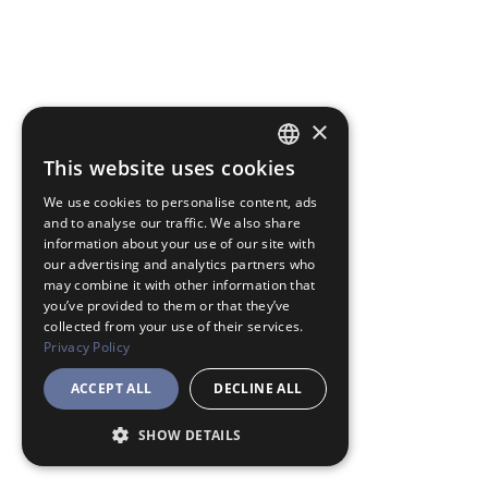
×
This website uses cookies
JAPANESE
We use cookies to personalise content, ads
ENGLISH
and to analyse our traffic. We also share
information about your use of our site with
our advertising and analytics partners who
may combine it with other information that
you’ve provided to them or that they’ve
collected from your use of their services.
Privacy Policy
ACCEPT ALL
DECLINE ALL
SHOW DETAILS