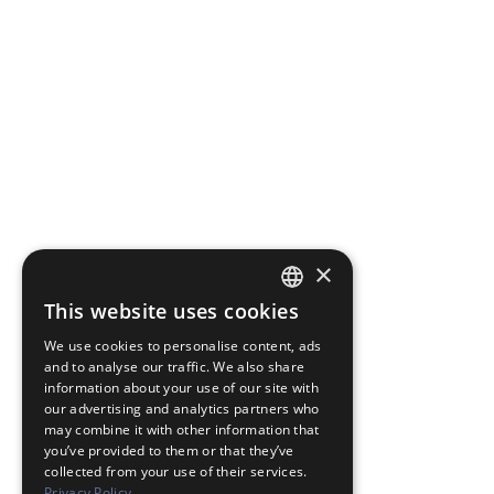
×
This website uses cookies
JAPANESE
We use cookies to personalise content, ads
ENGLISH
and to analyse our traffic. We also share
information about your use of our site with
our advertising and analytics partners who
may combine it with other information that
you’ve provided to them or that they’ve
collected from your use of their services.
Privacy Policy