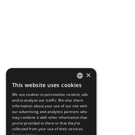
×
This website uses cookies
JAPANESE
We use cookies to personalise content, ads
ENGLISH
and to analyse our traffic. We also share
information about your use of our site with
our advertising and analytics partners who
may combine it with other information that
you’ve provided to them or that they’ve
collected from your use of their services.
Privacy Policy