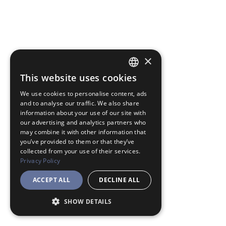
×
This website uses cookies
JAPANESE
We use cookies to personalise content, ads
ENGLISH
and to analyse our traffic. We also share
information about your use of our site with
our advertising and analytics partners who
may combine it with other information that
you’ve provided to them or that they’ve
collected from your use of their services.
Privacy Policy
ACCEPT ALL
DECLINE ALL
SHOW DETAILS