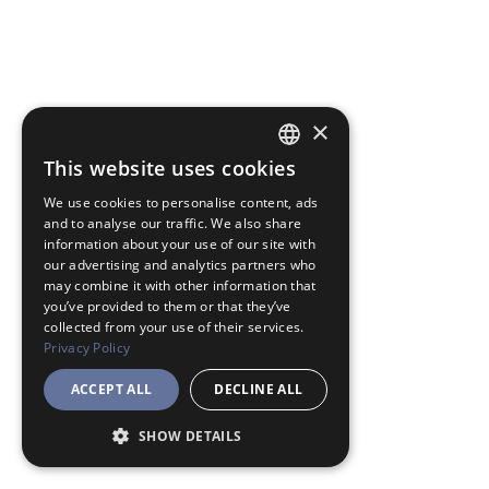
×
This website uses cookies
JAPANESE
We use cookies to personalise content, ads
ENGLISH
and to analyse our traffic. We also share
information about your use of our site with
our advertising and analytics partners who
may combine it with other information that
you’ve provided to them or that they’ve
collected from your use of their services.
Privacy Policy
ACCEPT ALL
DECLINE ALL
SHOW DETAILS