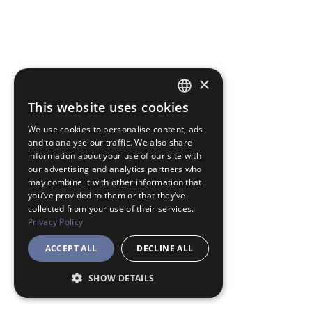
×
This website uses cookies
JAPANESE
We use cookies to personalise content, ads
ENGLISH
and to analyse our traffic. We also share
information about your use of our site with
our advertising and analytics partners who
may combine it with other information that
you’ve provided to them or that they’ve
collected from your use of their services.
Privacy Policy
ACCEPT ALL
DECLINE ALL
SHOW DETAILS