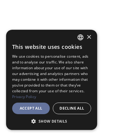
×
This website uses cookies
JAPANESE
We use cookies to personalise content, ads
ENGLISH
and to analyse our traffic. We also share
information about your use of our site with
our advertising and analytics partners who
may combine it with other information that
you’ve provided to them or that they’ve
collected from your use of their services.
Privacy Policy
ACCEPT ALL
DECLINE ALL
SHOW DETAILS