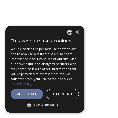
×
This website uses cookies
JAPANESE
We use cookies to personalise content, ads
ENGLISH
and to analyse our traffic. We also share
information about your use of our site with
our advertising and analytics partners who
may combine it with other information that
you’ve provided to them or that they’ve
collected from your use of their services.
Privacy Policy
ACCEPT ALL
DECLINE ALL
SHOW DETAILS