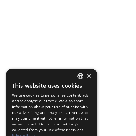
×
This website uses cookies
JAPANESE
We use cookies to personalise content, ads
ENGLISH
and to analyse our traffic. We also share
information about your use of our site with
our advertising and analytics partners who
may combine it with other information that
you’ve provided to them or that they’ve
collected from your use of their services.
Privacy Policy