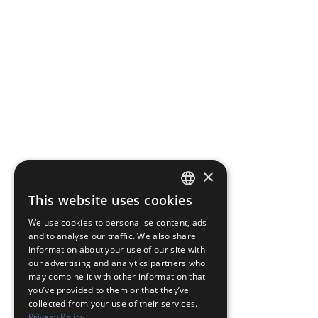
×
This website uses cookies
JAPANESE
We use cookies to personalise content, ads
ENGLISH
and to analyse our traffic. We also share
information about your use of our site with
our advertising and analytics partners who
may combine it with other information that
you’ve provided to them or that they’ve
collected from your use of their services.
Privacy Policy