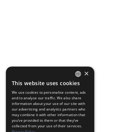
×
This website uses cookies
JAPANESE
We use cookies to personalise content, ads
ENGLISH
and to analyse our traffic. We also share
information about your use of our site with
our advertising and analytics partners who
may combine it with other information that
you’ve provided to them or that they’ve
collected from your use of their services.
Privacy Policy