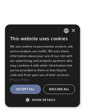
×
This website uses cookies
JAPANESE
We use cookies to personalise content, ads
ENGLISH
and to analyse our traffic. We also share
information about your use of our site with
our advertising and analytics partners who
may combine it with other information that
you’ve provided to them or that they’ve
collected from your use of their services.
Privacy Policy
ACCEPT ALL
DECLINE ALL
SHOW DETAILS