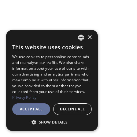
×
This website uses cookies
JAPANESE
We use cookies to personalise content, ads
ENGLISH
and to analyse our traffic. We also share
information about your use of our site with
our advertising and analytics partners who
may combine it with other information that
you’ve provided to them or that they’ve
collected from your use of their services.
Privacy Policy
ACCEPT ALL
DECLINE ALL
SHOW DETAILS