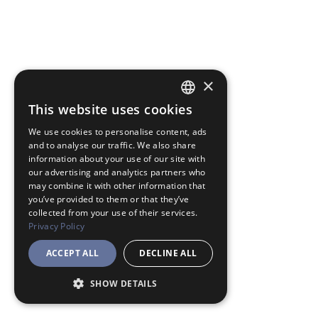
×
This website uses cookies
JAPANESE
We use cookies to personalise content, ads
ENGLISH
and to analyse our traffic. We also share
information about your use of our site with
our advertising and analytics partners who
may combine it with other information that
you’ve provided to them or that they’ve
collected from your use of their services.
Privacy Policy
ACCEPT ALL
DECLINE ALL
SHOW DETAILS