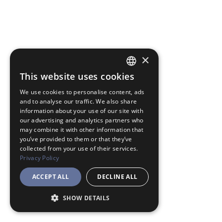
×
This website uses cookies
JAPANESE
We use cookies to personalise content, ads
ENGLISH
and to analyse our traffic. We also share
information about your use of our site with
our advertising and analytics partners who
may combine it with other information that
you’ve provided to them or that they’ve
collected from your use of their services.
Privacy Policy
ACCEPT ALL
DECLINE ALL
SHOW DETAILS