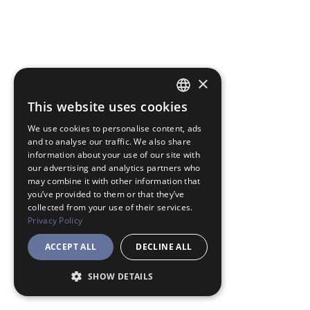
×
This website uses cookies
JAPANESE
We use cookies to personalise content, ads
ENGLISH
and to analyse our traffic. We also share
information about your use of our site with
our advertising and analytics partners who
may combine it with other information that
you’ve provided to them or that they’ve
collected from your use of their services.
Privacy Policy
ACCEPT ALL
DECLINE ALL
SHOW DETAILS