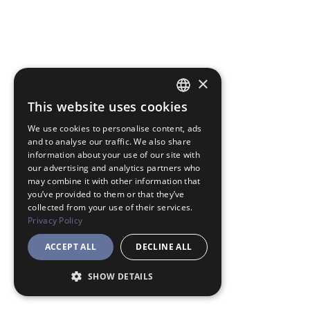
×
This website uses cookies
JAPANESE
We use cookies to personalise content, ads
ENGLISH
and to analyse our traffic. We also share
information about your use of our site with
our advertising and analytics partners who
may combine it with other information that
you’ve provided to them or that they’ve
collected from your use of their services.
Privacy Policy
ACCEPT ALL
DECLINE ALL
SHOW DETAILS