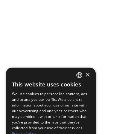
×
This website uses cookies
JAPANESE
We use cookies to personalise content, ads
ENGLISH
and to analyse our traffic. We also share
information about your use of our site with
our advertising and analytics partners who
may combine it with other information that
you’ve provided to them or that they’ve
collected from your use of their services.
Privacy Policy