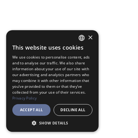
×
This website uses cookies
JAPANESE
We use cookies to personalise content, ads
ENGLISH
and to analyse our traffic. We also share
information about your use of our site with
our advertising and analytics partners who
may combine it with other information that
you’ve provided to them or that they’ve
collected from your use of their services.
Privacy Policy
ACCEPT ALL
DECLINE ALL
SHOW DETAILS