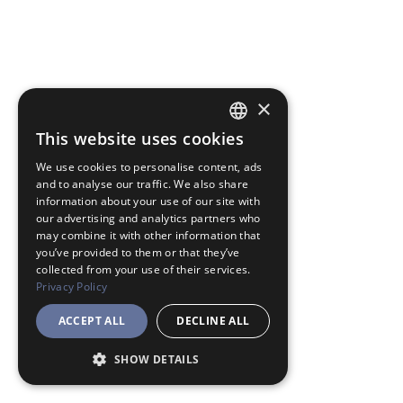
×
This website uses cookies
JAPANESE
We use cookies to personalise content, ads
ENGLISH
and to analyse our traffic. We also share
information about your use of our site with
our advertising and analytics partners who
may combine it with other information that
you’ve provided to them or that they’ve
collected from your use of their services.
Privacy Policy
ACCEPT ALL
DECLINE ALL
SHOW DETAILS