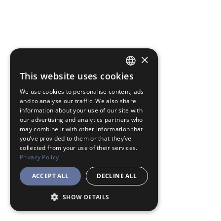
×
This website uses cookies
JAPANESE
We use cookies to personalise content, ads
ENGLISH
and to analyse our traffic. We also share
information about your use of our site with
our advertising and analytics partners who
may combine it with other information that
you’ve provided to them or that they’ve
collected from your use of their services.
Privacy Policy
ACCEPT ALL
DECLINE ALL
SHOW DETAILS