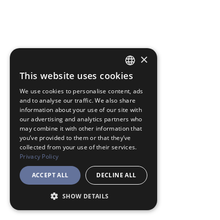
×
This website uses cookies
JAPANESE
We use cookies to personalise content, ads
ENGLISH
and to analyse our traffic. We also share
information about your use of our site with
our advertising and analytics partners who
may combine it with other information that
you’ve provided to them or that they’ve
collected from your use of their services.
Privacy Policy
ACCEPT ALL
DECLINE ALL
SHOW DETAILS