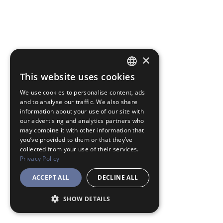
×
This website uses cookies
JAPANESE
We use cookies to personalise content, ads
ENGLISH
and to analyse our traffic. We also share
information about your use of our site with
our advertising and analytics partners who
may combine it with other information that
you’ve provided to them or that they’ve
collected from your use of their services.
Privacy Policy
ACCEPT ALL
DECLINE ALL
SHOW DETAILS