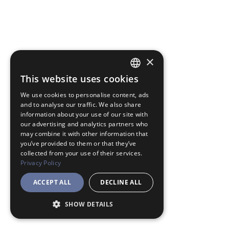
×
This website uses cookies
JAPANESE
We use cookies to personalise content, ads
ENGLISH
and to analyse our traffic. We also share
information about your use of our site with
our advertising and analytics partners who
may combine it with other information that
you’ve provided to them or that they’ve
collected from your use of their services.
Privacy Policy
ACCEPT ALL
DECLINE ALL
SHOW DETAILS